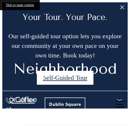
Skip to main content
Your Tour. Your Pace.
Our self-guided tour option lets you explore
our community at your own pace on your
own time. Book today!
Neighborhood
Self-Guided Tour
Coffee
Call us
at