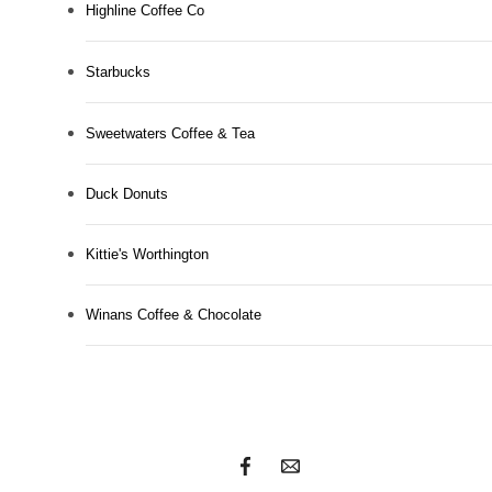
Highline Coffee Co
Starbucks
Sweetwaters Coffee & Tea
Duck Donuts
Kittie's Worthington
Unlock urban
Winans Coffee & Chocolate
luxury.