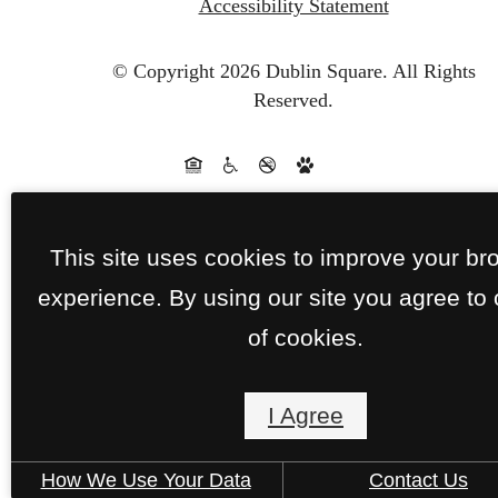
Accessibility Statement
© Copyright 2026 Dublin Square.
All Rights
Reserved.
This site uses cookies to improve your br
experience. By using our site you agree to
of cookies.
I Agree
How We Use Your Data
Contact Us