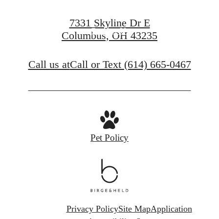
Apply Now
7331 Skyline Dr E
Contact Us
Columbus, OH 43235
Call us at
Call or Text (614) 665-0467
Pet Policy
Privacy Policy
Site Map
Application