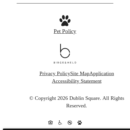
Pet Policy
Privacy Policy
Site Map
Application
Accessibility Statement
© Copyright 2026 Dublin Square.
All Rights
Reserved.