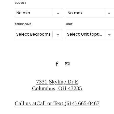
Unlock urban
luxury.
Apply Now
7331 Skyline Dr E
Contact Us
Columbus, OH 43235
Call us at
Call or Text (614) 665-0467