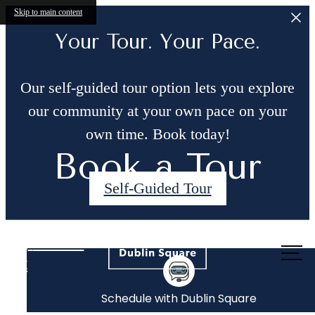
Skip to main content
Your Tour. Your Pace.
Our self-guided tour option lets you explore
our community at your own pace on your
own time. Book today!
Book a Tour
Self-Guided Tour
Call us
at